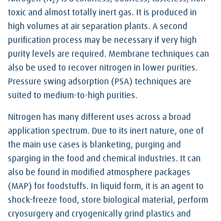
2
toxic and almost totally inert gas. It is produced in
high volumes at air separation plants. A second
purification process may be necessary if very high
purity levels are required. Membrane techniques can
also be used to recover nitrogen in lower purities.
Pressure swing adsorption (PSA) techniques are
suited to medium-to-high purities.
Nitrogen has many different uses across a broad
application spectrum. Due to its inert nature, one of
the main use cases is blanketing, purging and
sparging in the food and chemical industries. It can
also be found in modified atmosphere packages
(MAP) for foodstuffs. In liquid form, it is an agent to
shock-freeze food, store biological material, perform
cryosurgery and cryogenically grind plastics and