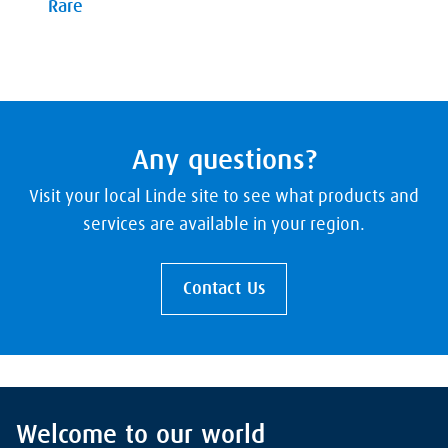
Rare
Any questions?
Visit your local Linde site to see what products and
services are available in your region.
Contact Us
Welcome to our world