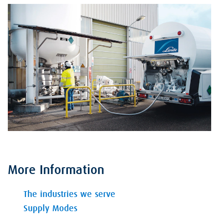
More Information
The industries we serve
Supply Modes