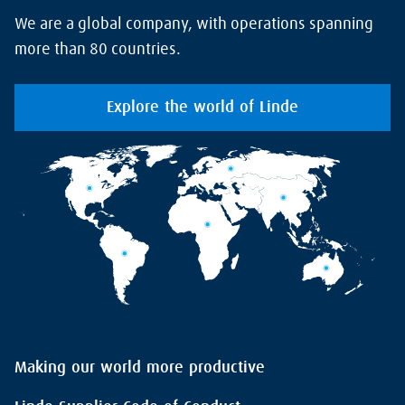
We are a global company, with operations spanning
more than 80 countries.
Explore the world of Linde
Making our world more productive