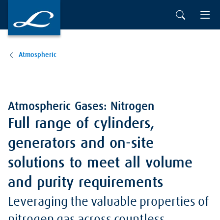
Atmospheric
Atmospheric Gases: Nitrogen
Full range of cylinders,
generators and on-site
solutions to meet all volume
and purity requirements
Leveraging the valuable properties of