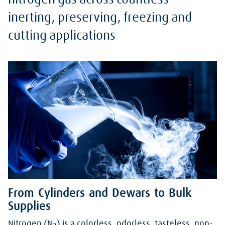
nitrogen gas across countless
inerting, preserving, freezing and
cutting applications
From Cylinders and Dewars to Bulk
Supplies
Nitrogen (N
) is a colorless, odorless, tasteless, non-