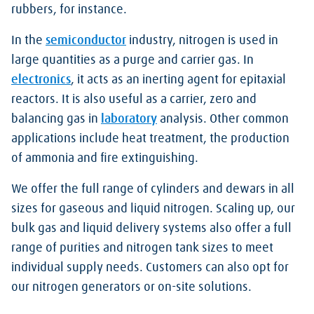
rubbers, for instance.
In the
semiconductor
industry, nitrogen is used in
large quantities as a purge and carrier gas. In
electronics
, it acts as an inerting agent for epitaxial
reactors. It is also useful as a carrier, zero and
balancing gas in
laboratory
analysis. Other common
applications include heat treatment, the production
of ammonia and fire extinguishing.
We offer the full range of cylinders and dewars in all
sizes for gaseous and liquid nitrogen. Scaling up, our
bulk gas and liquid delivery systems also offer a full
range of purities and nitrogen tank sizes to meet
individual supply needs. Customers can also opt for
our nitrogen generators or on-site solutions.