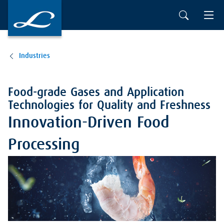
Industries
Food-grade Gases and Application
Technologies for Quality and Freshness
Innovation-Driven Food
Processing