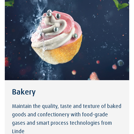
Bakery
Maintain the quality, taste and texture of baked
goods and confectionery with food-grade
gases and smart process technologies from
Linde