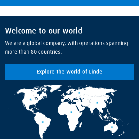
Welcome to our world
We are a global company, with operations spanning
more than 80 countries.
Explore the world of Linde