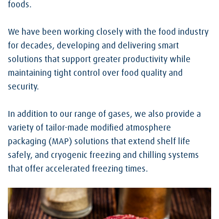
foods.
We have been working closely with the food industry
for decades, developing and delivering smart
solutions that support greater productivity while
maintaining tight control over food quality and
security.
In addition to our range of gases, we also provide a
variety of tailor-made modified atmosphere
packaging (MAP) solutions that extend shelf life
safely, and cryogenic freezing and chilling systems
that offer accelerated freezing times.