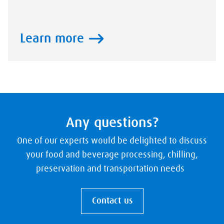
Learn more
Any questions?
One of our experts would be delighted to discuss
your food and beverage processing, chilling,
preservation and transportation needs
Contact us