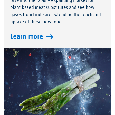
Dive into the rapidly expanding market for
plant-based meat substitutes and see how
gases from Linde are extending the reach and
uptake of these new foods
Learn more