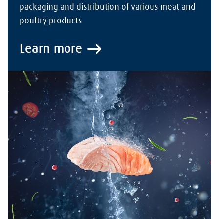
packaging and distribution of various meat and
poultry products
Learn more