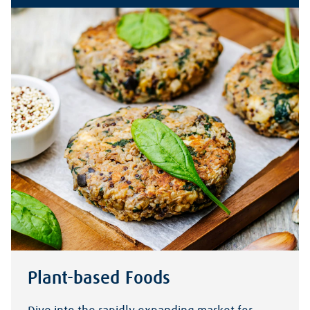
Plant-based Foods