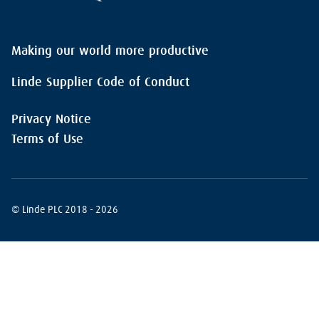
Making our world more productive
Linde Supplier Code of Conduct
Privacy Notice
Terms of Use
© Linde PLC 2018 - 2026