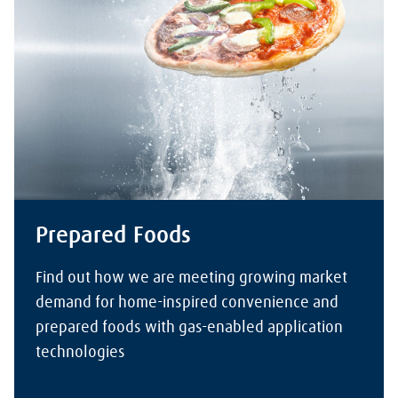
Prepared Foods
Find out how we are meeting growing market
demand for home-inspired convenience and
prepared foods with gas-enabled application
technologies