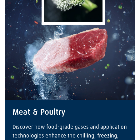
Meat & Poultry
Discover how food-grade gases and application
technologies enhance the chilling, freezing,