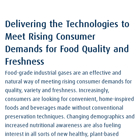
Delivering the Technologies to
Meet Rising Consumer
Demands for Food Quality and
Freshness
Food-grade industrial gases are an effective and
natural way of meeting rising consumer demands for
quality, variety and freshness. Increasingly,
consumers are looking for convenient, home-inspired
foods and beverages made without conventional
preservation techniques. Changing demographics and
increased nutritional awareness are also fueling
interest in all sorts of new healthy, plant-based