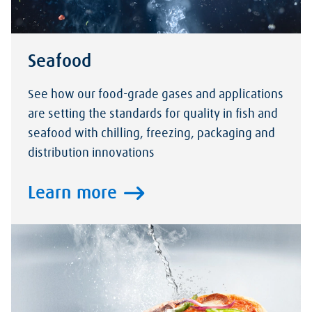
Seafood
See how our food-grade gases and applications
are setting the standards for quality in fish and
seafood with chilling, freezing, packaging and
distribution innovations
Learn more