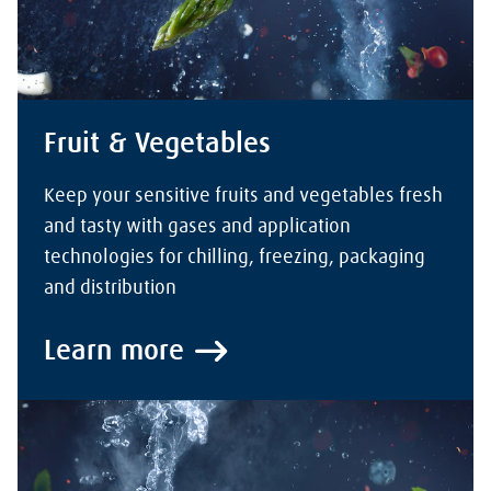
Fruit & Vegetables
Keep your sensitive fruits and vegetables fresh
and tasty with gases and application
technologies for chilling, freezing, packaging
and distribution
Learn more