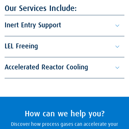
Our Services Include:
Inert Entry Support
LEL Freeing
Accelerated Reactor Cooling
How can we help you?
Discover how process gases can accelerate your