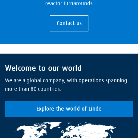
reactor turnarounds
Contact us
Welcome to our world
We are a global company, with operations spanning
more than 80 countries.
Explore the world of Linde