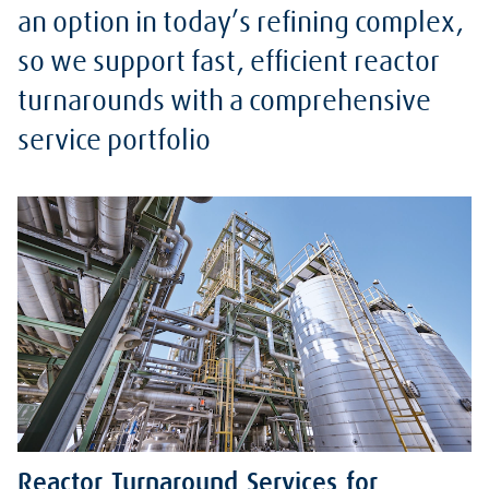
an option in today’s refining complex,
so we support fast, efficient reactor
turnarounds with a comprehensive
service portfolio
Reactor Turnaround Services for