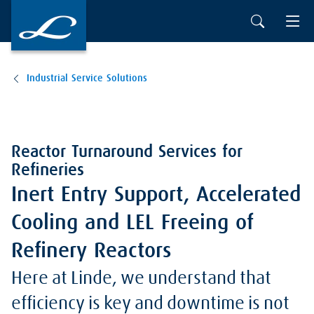
Industrial Service Solutions
Reactor Turnaround Services for
Refineries
Inert Entry Support, Accelerated
Cooling and LEL Freeing of
Refinery Reactors
Here at Linde, we understand that
efficiency is key and downtime is not