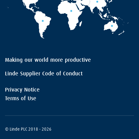
Making our world more productive
Linde Supplier Code of Conduct
Privacy Notice
Terms of Use
© Linde PLC 2018 - 2026