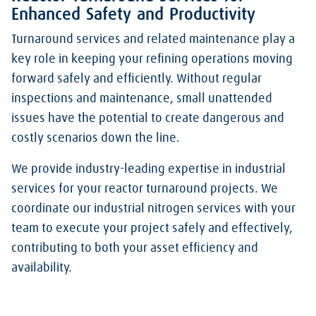
Enhanced Safety and Productivity
Turnaround services and related maintenance play a
key role in keeping your refining operations moving
forward safely and efficiently. Without regular
inspections and maintenance, small unattended
issues have the potential to create dangerous and
costly scenarios down the line.
We provide industry-leading expertise in industrial
services for your reactor turnaround projects. We
coordinate our industrial nitrogen services with your
team to execute your project safely and effectively,
contributing to both your asset efficiency and
availability.