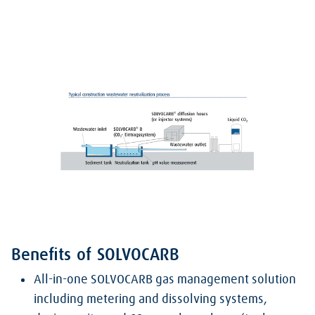
Benefits of SOLVOCARB
All-in-one SOLVOCARB gas management solution
including metering and dissolving systems,