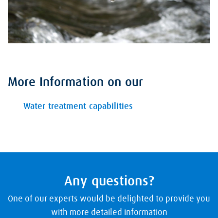
More Information on our
Water treatment capabilities
Any questions?
One of our experts would be delighted to provide you
with more detailed information