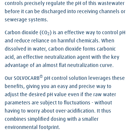
controls precisely regulate the pH of this wastewater
before it can be discharged into receiving channels or
sewerage systems.
Carbon dioxide (CO
) is an effective way to control pH
2
and reduce reliance on harmful chemicals. When
dissolved in water, carbon dioxide forms carbonic
acid, an effective neutralization agent with the key
advantage of an almost flat neutralization curve.
®
Our SOLVOCARB
pH control solution leverages these
benefits, giving you an easy and precise way to
adjust the desired pH value even if the raw water
parameters are subject to fluctuations - without
having to worry about over-acidification. It thus
combines simplified dosing with a smaller
environmental footprint.