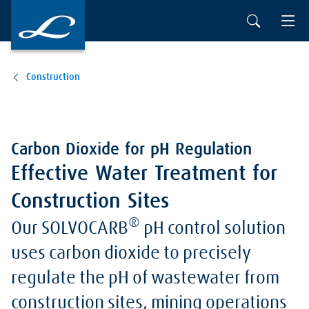
Construction
Carbon Dioxide for pH Regulation
Effective Water Treatment for
Construction Sites
®
Our SOLVOCARB
pH control solution
uses carbon dioxide to precisely
regulate the pH of wastewater from
construction sites, mining operations