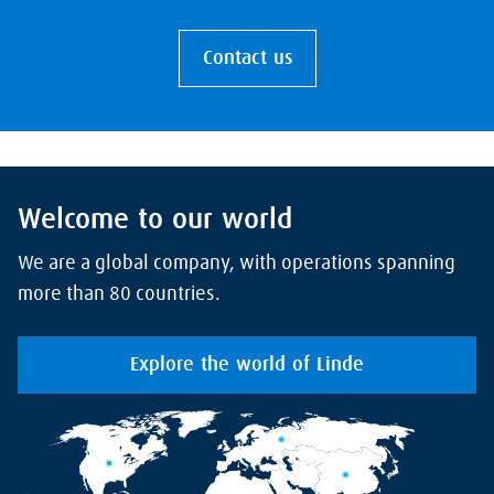
Contact us
Welcome to our world
We are a global company, with operations spanning
more than 80 countries.
Explore the world of Linde