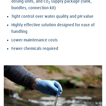
dosing units, and CO
supply package (tank,
2
bundles, connection kit)
Tight control over water quality and pH value
Highly effective solution designed for ease of
handling
Lower maintenance costs
Fewer chemicals required