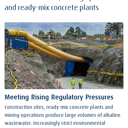
and ready-mix concrete plants
Meeting Rising Regulatory Pressures
Construction sites, ready-mix concrete plants and
mining operations produce large volumes of alkaline
wastewater. Increasingly strict environmental