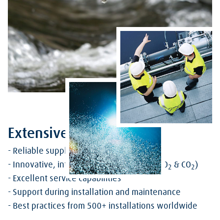
Extensive Offering
- Reliable supply of industrial gases
- Innovative, intelligent dosing systems (O
& CO
)
2
2
- Excellent service capabilities
- Support during installation and maintenance
- Best practices from 500+ installations worldwide