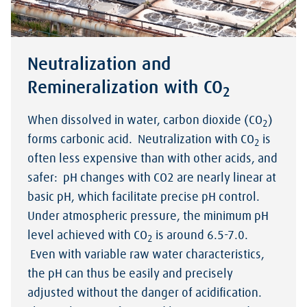
Neutralization and
Remineralization with CO
2
When dissolved in water, carbon dioxide (CO
)
2
forms carbonic acid. Neutralization with CO
is
2
often less expensive than with other acids, and
safer: pH changes with CO2 are nearly linear at
basic pH, which facilitate precise pH control.
Under atmospheric pressure, the minimum pH
level achieved with CO
is around 6.5-7.0.
2
Even with variable raw water characteristics,
the pH can thus be easily and precisely
adjusted without the danger of acidification.