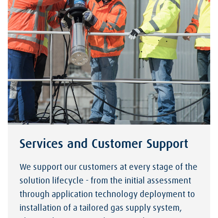
Services and Customer Support
We support our customers at every stage of the
solution lifecycle - from the initial assessment
through application technology deployment to
installation of a tailored gas supply system,