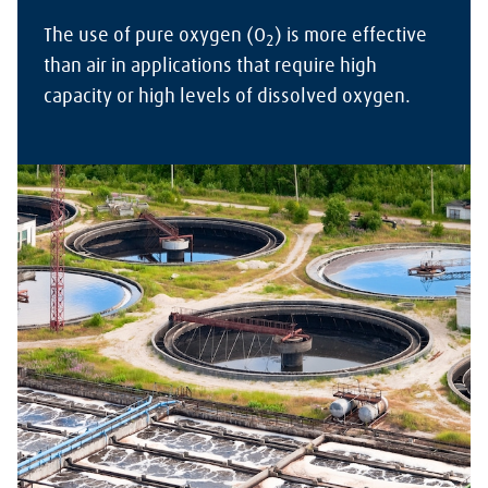
The use of pure oxygen (O
) is more effective
2
than air in applications that require high
capacity or high levels of dissolved oxygen.