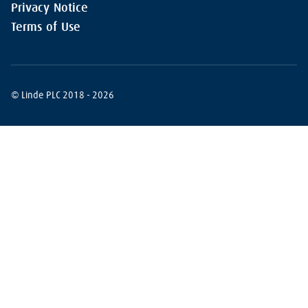
Privacy Notice
Terms of Use
© Linde PLC 2018 - 2026