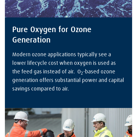
Pure Oxygen for Ozone
Generation
Modern ozone applications typically see a
lower lifecycle cost when oxygen is used as
the feed gas instead of air. O
-based ozone
2
generation offers substantial power and capital
savings compared to air.