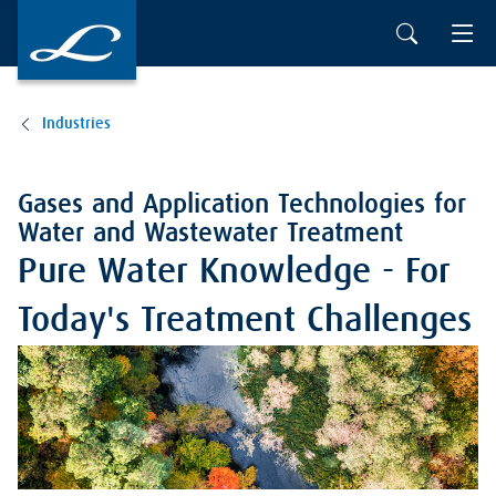
Industries
Gases and Application Technologies for
Water and Wastewater Treatment
Pure Water Knowledge - For
Today's Treatment Challenges