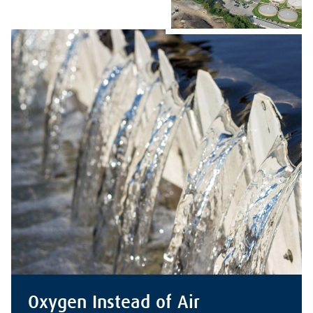
Oxygen Instead of Air