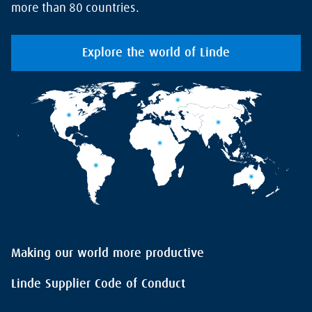
more than 80 countries.
Explore the world of Linde
Making our world more productive
Linde Supplier Code of Conduct