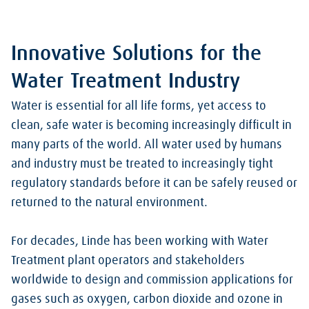
Innovative Solutions for the
Water Treatment Industry
Water is essential for all life forms, yet access to
clean, safe water is becoming increasingly difficult in
many parts of the world. All water used by humans
and industry must be treated to increasingly tight
regulatory standards before it can be safely reused or
returned to the natural environment.
For decades, Linde has been working with Water
Treatment plant operators and stakeholders
worldwide to design and commission applications for
gases such as oxygen, carbon dioxide and ozone in