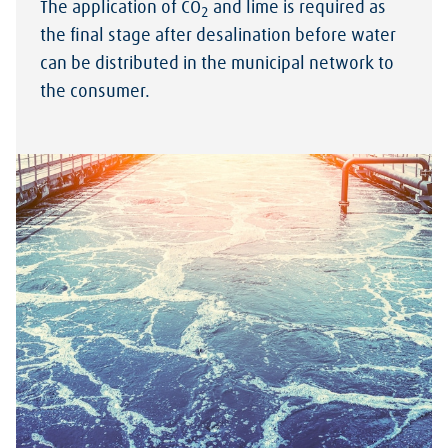
The application of CO
and lime is required as
2
the final stage after desalination before water
can be distributed in the municipal network to
the consumer.