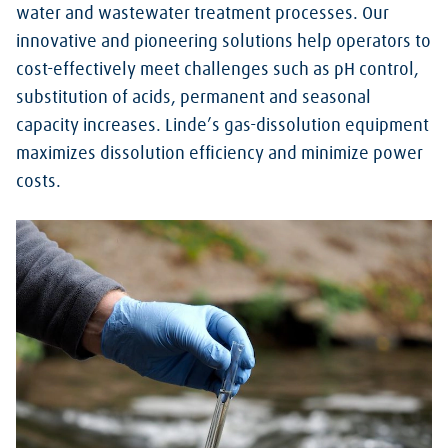
water and wastewater treatment processes. Our
innovative and pioneering solutions help operators to
cost-effectively meet challenges such as pH control,
substitution of acids, permanent and seasonal
capacity increases. Linde’s gas-dissolution equipment
maximizes dissolution efficiency and minimize power
costs.