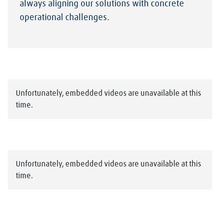
always aligning our solutions with concrete
operational challenges.
Unfortunately, embedded videos are unavailable at this
time.
Unfortunately, embedded videos are unavailable at this
time.