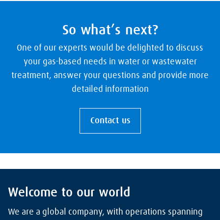
So what’s next?
One of our experts would be delighted to discuss
your gas-based needs in water or wastewater
treatment, answer your questions and provide more
detailed information
Contact us
Welcome to our world
We are a global company, with operations spanning