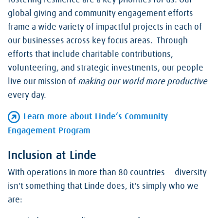
fostering resilience are a key priorities for us. Our
global giving and community engagement efforts
frame a wide variety of impactful projects in each of
our businesses across key focus areas. Through
efforts that include charitable contributions,
volunteering, and strategic investments, our people
live our mission of
making our world more productive
every day.
Learn more about Linde’s Community
Engagement Program
Inclusion at Linde
With operations in more than 80 countries -- diversity
isn't something that Linde does, it's simply who we
are: