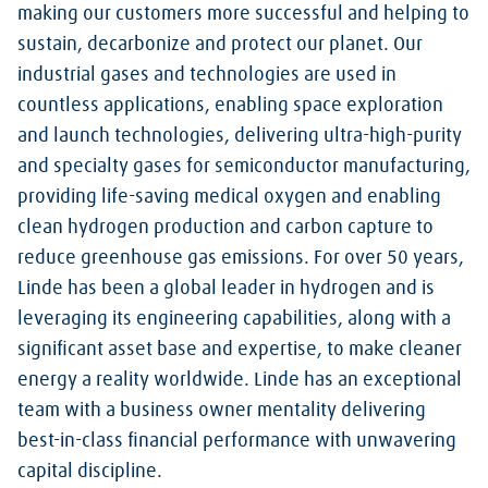
making our customers more successful and helping to
sustain, decarbonize and protect our planet. Our
industrial gases and technologies are used in
countless applications, enabling space exploration
and launch technologies, delivering ultra-high-purity
and specialty gases for semiconductor manufacturing,
providing life-saving medical oxygen and enabling
clean hydrogen production and carbon capture to
reduce greenhouse gas emissions. For over 50 years,
Linde has been a global leader in hydrogen and is
leveraging its engineering capabilities, along with a
significant asset base and expertise, to make cleaner
energy a reality worldwide. Linde has an exceptional
team with a business owner mentality delivering
best-in-class financial performance with unwavering
capital discipline.