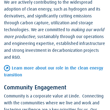
We are actively contributing to the widespread
adoption of clean energy, such as hydrogen and its
derivatives, and significantly cutting emissions
through carbon capture, utilization and storage
technologies. We are committed to
making our world
more productive
, sustainably through our operations
and engineering expertise, established infrastructure
and strong investment in decarbonization projects
and R&D.
Learn more about our role in the clean energy
transition
Community Engagement
Community is a corporate value at Linde. Connecting
with the communities where we live and work and