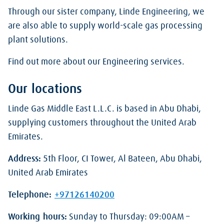
Through our sister company, Linde Engineering, we
are also able to supply world-scale gas processing
plant solutions.
Find out more about our Engineering services.
Our locations
Linde Gas Middle East L.L.C. is based in Abu Dhabi,
supplying customers throughout the United Arab
Emirates.
Address:
5th Floor, CI Tower, Al Bateen, Abu Dhabi,
United Arab Emirates
Telephone:
+97126140200
Working hours:
Sunday to Thursday: 09:00AM –