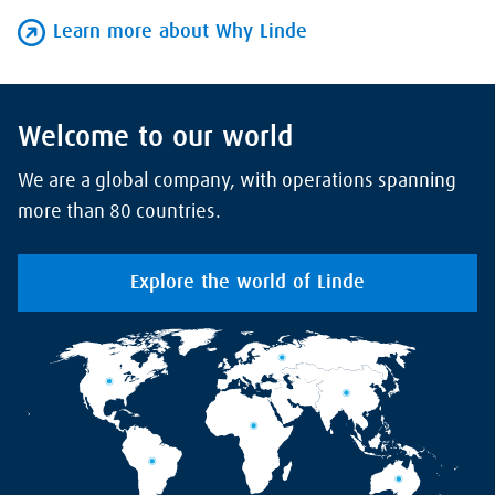
Learn more about Why Linde
Welcome to our world
We are a global company, with operations spanning
more than 80 countries.
Explore the world of Linde