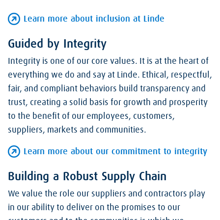
Learn more about inclusion at Linde
Guided by Integrity
Integrity is one of our core values. It is at the heart of
everything we do and say at Linde. Ethical, respectful,
fair, and compliant behaviors build transparency and
trust, creating a solid basis for growth and prosperity
to the benefit of our employees, customers,
suppliers, markets and communities.
Learn more about our commitment to integrity
Building a Robust Supply Chain
We value the role our suppliers and contractors play
in our ability to deliver on the promises to our