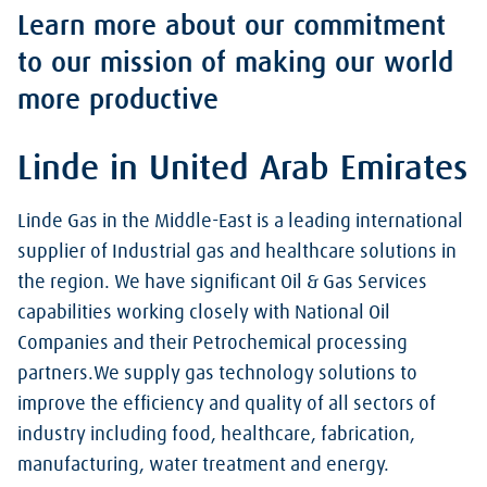
Learn more about our commitment
to our mission of making our world
more productive
Linde in United Arab Emirates
Linde Gas in the Middle-East is a leading international
supplier of Industrial gas and healthcare solutions in
the region. We have significant Oil & Gas Services
capabilities working closely with National Oil
Companies and their Petrochemical processing
partners.We supply gas technology solutions to
improve the efficiency and quality of all sectors of
industry including food, healthcare, fabrication,
manufacturing, water treatment and energy.