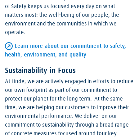
of Safety keeps us focused every day on what
matters most: the well-being of our people, the
environment and the communities in which we
operate.
Learn more about our commitment to safety,
health, environment, and quality
Sustainability in Focus
At Linde, we are actively engaged in efforts to reduce
our own footprint as part of our commitment to
protect our planet for the long term. At the same
time, we are helping our customers to improve their
environmental performance. We deliver on our
commitment to sustainability through a broad range
of concrete measures focused around four key