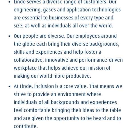
Linde serves a diverse range of customers. Our
engineering, gases and application technologies
are essential to businesses of every type and
size, as well as individuals all over the world.
Our people are diverse. Our employees around
the globe each bring their diverse backgrounds,
skills and experiences and help foster a
collaborative, innovative and performance-driven
workplace that helps achieve our mission of
making our world more productive.
At Linde, inclusion is a core value. That means we
strive to provide an environment where
individuals of all backgrounds and experiences
feel comfortable bringing their ideas to the table
and are given the opportunity to be heard and to
contribute.