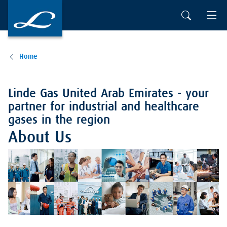
Home
Linde Gas United Arab Emirates - your
partner for industrial and healthcare
gases in the region
About Us