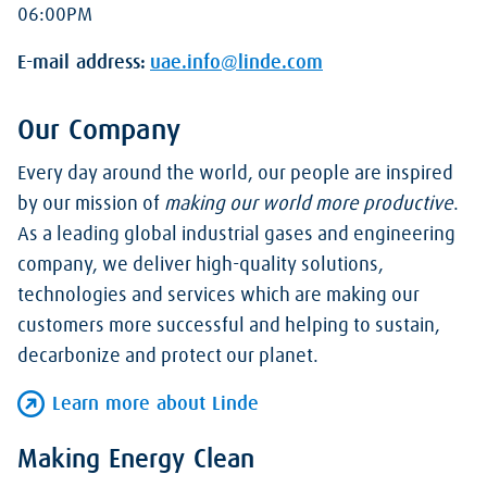
06:00PM
E-mail address:
uae.info@linde.com
Our Company
Every day around the world, our people are inspired
by our mission of
making our world more productive
.
As a leading global industrial gases and engineering
company, we deliver high-quality solutions,
technologies and services which are making our
customers more successful and helping to sustain,
decarbonize and protect our planet.
Learn more about Linde
Making Energy Clean