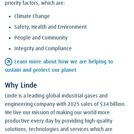
priority factors, which are:
Climate Change
Safety, Health and Environment
People and Community
Integrity and Compliance
Learn more about how we are helping to
sustain and protect our planet
Why Linde
Linde is a leading global industrial gases and
engineering company with 2025 sales of $34 billion.
We live our mission of making our world more
productive every day by providing high-quality
solutions, technologies and services which are