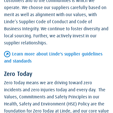
customers and to the communities is which we
operate. We choose our suppliers carefully based on
merit as well as alignment with our values, with
Linde’s Supplier Code of Conduct and Code of
Business Integrity. We continue to foster diversity and
local sourcing. Further, we actively invest in our
supplier relationships.
Learn more about Linde's supplier guidelines
and standards
Zero Today
Zero Today means we are driving toward zero
incidents and zero injuries today and every day. The
Values, Commitments and Safety Principles in our
Health, Safety and Environment (HSE) Policy are the
foundation for Zero Today at Linde, and our core value