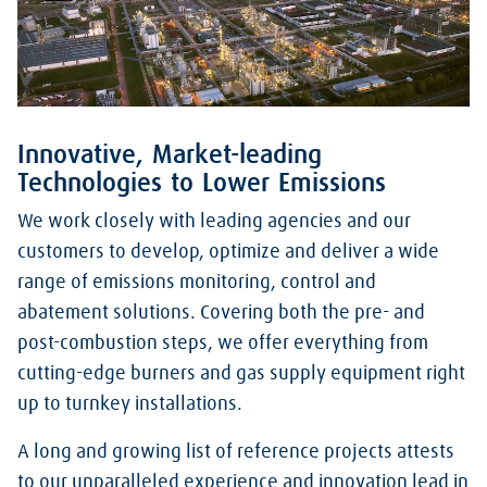
Innovative, Market-leading
Technologies to Lower Emissions
We work closely with leading agencies and our
customers to develop, optimize and deliver a wide
range of emissions monitoring, control and
abatement solutions. Covering both the pre- and
post-combustion steps, we offer everything from
cutting-edge burners and gas supply equipment right
up to turnkey installations.
A long and growing list of reference projects attests
to our unparalleled experience and innovation lead in