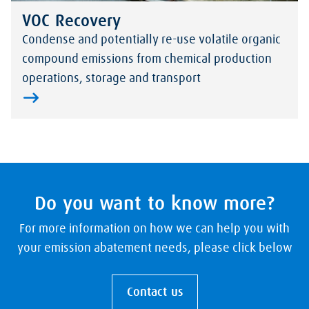
VOC Recovery
Condense and potentially re-use volatile organic
compound emissions from chemical production
operations, storage and transport
Do you want to know more?
For more information on how we can help you with
your emission abatement needs, please click below
Contact us