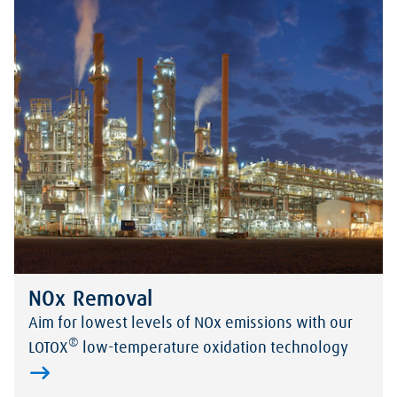
NOx Removal
Aim for lowest levels of NOx emissions with our
®
LOTOX
low-temperature oxidation technology