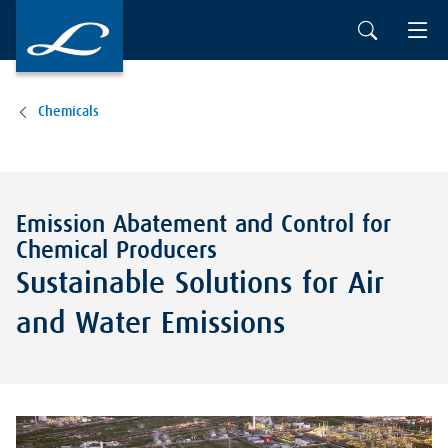
Chemicals
Emission Abatement and Control for
Chemical Producers
Sustainable Solutions for Air
and Water Emissions