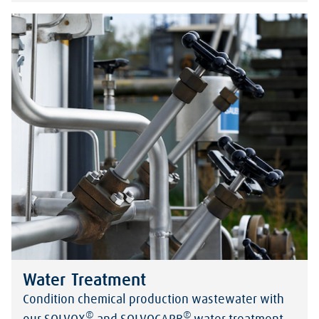
Water Treatment
Condition chemical production wastewater with
®
®