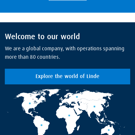
Welcome to our world
We are a global company, with operations spanning
more than 80 countries.
Explore the world of Linde