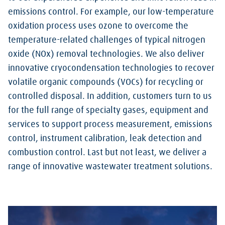
emissions control. For example, our low-temperature
oxidation process uses ozone to overcome the
temperature-related challenges of typical nitrogen
oxide (NOx) removal technologies. We also deliver
innovative cryocondensation technologies to recover
volatile organic compounds (VOCs) for recycling or
controlled disposal. In addition, customers turn to us
for the full range of specialty gases, equipment and
services to support process measurement, emissions
control, instrument calibration, leak detection and
combustion control. Last but not least, we deliver a
range of innovative wastewater treatment solutions.