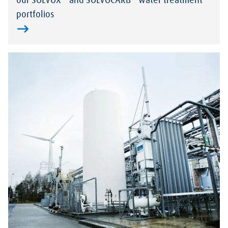
our SOLVOX
and SOLVOCARB
water treatment
portfolios